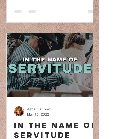
Asha Cannon
Mar 13, 2023
In the name of
servitude