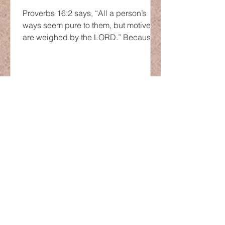
Proverbs 16:2 says, “All a person’s
ways seem pure to them, but motives
are weighed by the LORD.” Because
the human heart is very...
LOCATION
600 Pine Ave.
Albany, GA 31707