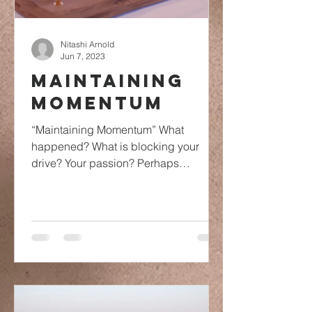
Nitashi Arnold
Jun 7, 2023
Maintaining
Momentum
“Maintaining Momentum” What
happened? What is blocking your
drive? Your passion? Perhaps
something is blocking your
momentum. Momentum is...