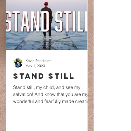
Kevin Pendleton
May 1, 2023
STAND STILL
Stand still, my child, and see my
salvation! And know that you are my
wonderful and fearfully made creation.
The rains are going to start...