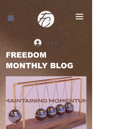
Log In
FREEDOM
MONTHLY BLOG