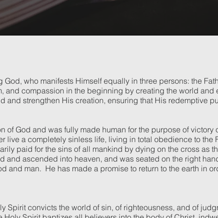
ing God, who manifests Himself equally in three persons: the Fat
, and compassion in the beginning by creating the world and ev
d and strengthen His creation, ensuring that His redemptive pu
on of God and was fully made human for the purpose of victory 
live a completely sinless life, living in total obedience to the 
ily paid for the sins of all mankind by dying on the cross as the
d and ascended into heaven, and was seated on the right hand o
 and man. He has made a promise to return to the earth in order
y Spirit convicts the world of sin, of righteousness, and of jud
he Holy Spirit baptizes all believers into the body of Christ, ind