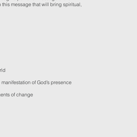
this message that will bring spiritual,
rld
e manifestation of God’s presence
agents of change