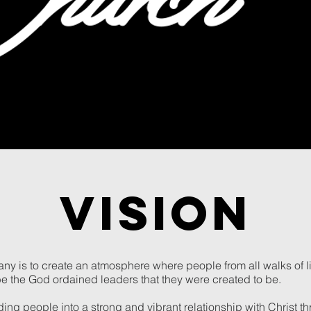
VISION
ny is to create an atmosphere where people from all walks of l
be the God ordained leaders that they were created to be.
iding people into a strong and vibrant relationship with Christ 