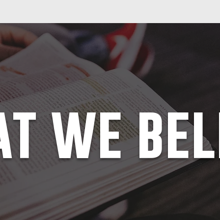
t we bel