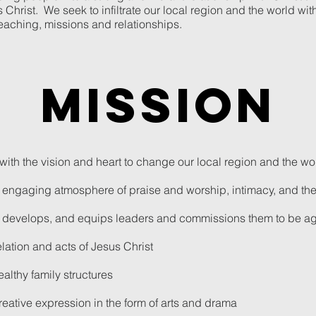
hrist. We seek to infiltrate our local region and the world with 
teaching, missions and relationships.
mission
ith the vision and heart to change our local region and the wo
d engaging atmosphere of praise and worship, intimacy, and th
es, develops, and equips leaders and commissions them to be 
lation and acts of Jesus Christ
althy family structures
 creative expression in the form of arts and drama