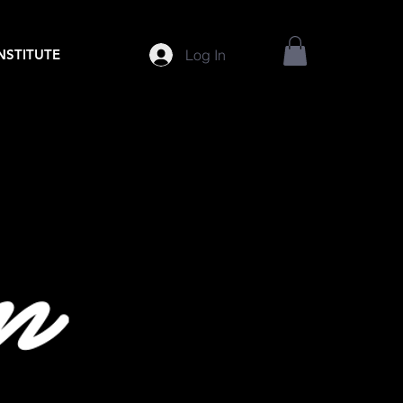
Log In
INSTITUTE