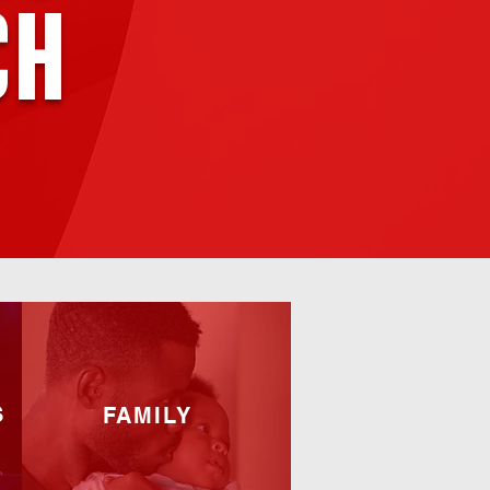
ch
S
FAMILY