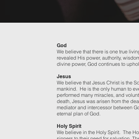
God
We believe that there is one true liv
revealed His power, authority, wisdom
divine power, God continues to uphol
Jesus
We believe that Jesus Christ is the S
mankind. He is the only human to ever 
performed many miracles, and voluntar
death, Jesus was arisen from the dea
mediator and intercessor between God
eternal plan of God.
Holy Spirit
We believe in the Holy Spirit. The Hol
sinners to their need for salvation. T