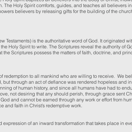
n. The Holy Spirit comforts, guides, and teaches all believers in
owers believers by releasing gifts for the building of the churc
w Testaments) is the authoritative word of God. It originated w
he Holy Spirit to write. The Scriptures reveal the authority of 
at the Scriptures possess the matters of faith, doctrine, and pri
 of redemption to all mankind who are willing to receive. We be
od, but through an act of defiance was rendered hopeless and in
ginning of human history, and since all humans have had to end
ve, not desiring that any should perish, through grace sent Chri
 from God and cannot be earned through any work or effort from 
nce and faith in Christ’s redemptive work.
d expression of an inward transformation that takes place in ev