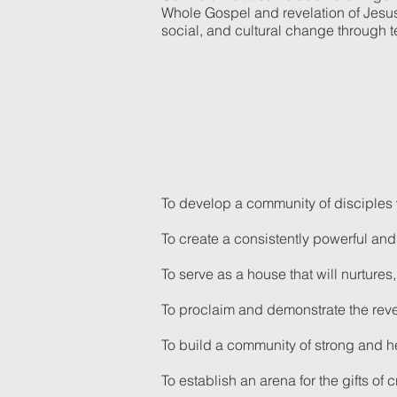
Whole Gospel and revelation of Jesus C
social, and cultural change through 
To develop a community of disciples w
To create a consistently powerful an
To serve as a house that will nurtur
To proclaim and demonstrate the reve
To build a community of strong and he
To establish an arena for the gifts of