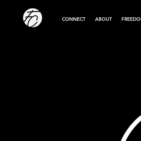
CONNECT
ABOUT
FREEDO