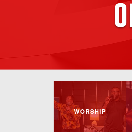
o
WORSHIP