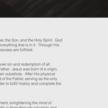
her, the Son, and the Holy Spirit. God
erything that is in it. Through His
rposes are fulfilled.
over sin and redemption of all
Father. Jesus was born of a virgin,
ir substitute. After His physical
f the Father, serving as the only
 to fulfill history and complete the
gment, enlightening the mind of
wells in them through salvation and