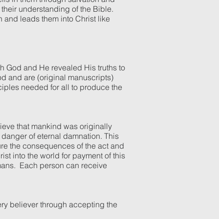
 their understanding of the Bible.
h and leads them into Christ like
ith God and He revealed His truths to
God and are (original manuscripts)
nciples needed for all to produce the
lieve that mankind was originally
 danger of eternal damnation. This
ure the consequences of the act and
st into the world for payment of this
humans. Each person can receive
ery believer through accepting the