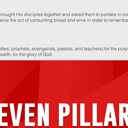
 brought His disciples together and asked them to partake in 
rve the act of consuming bread and wine in order to remember
stles, prophets, evangelists, pastors, and teachers) for the pur
 earth, for the glory of God.
even pilla