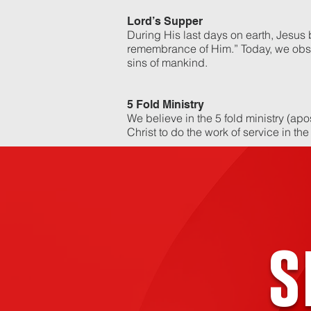
Lord’s Supper
During His last days on earth, Jesus
remembrance of Him.” Today, we obse
sins of mankind.
5 Fold Ministry
We believe in the 5 fold ministry (apo
Christ to do the work of service in the
s