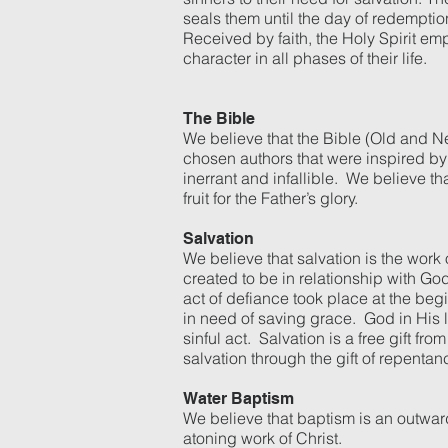
seals them until the day of redemptio
Received by faith, the Holy Spirit emp
character in all phases of their life.
The Bible
We believe that the Bible (Old and Ne
chosen authors that were inspired by t
inerrant and infallible. We believe th
fruit for the Father’s glory.
Salvation
We believe that salvation is the work
created to be in relationship with G
act of defiance took place at the be
in need of saving grace. God in His lo
sinful act. Salvation is a free gift
salvation through the gift of repenta
Water Baptism
We believe that baptism is an outwar
atoning work of Christ.