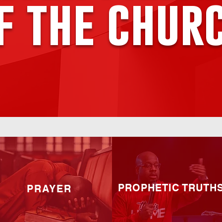
f the chur
PROPHETIC TRUTH
PRAYER