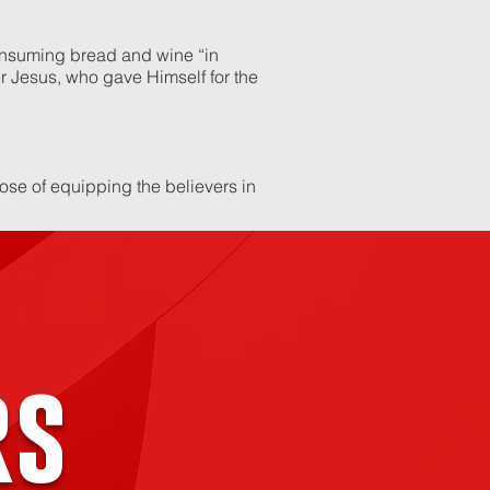
consuming bread and wine “in
 Jesus, who gave Himself for the
pose of equipping the believers in
rs