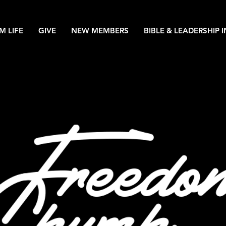
M LIFE
GIVE
NEW MEMBERS
BIBLE & LEADERSHIP 