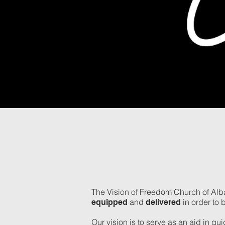
The Vision of Freedom Church of Alba
and
in order to 
equipped
delivered
Our vision is to serve as an aid in gu