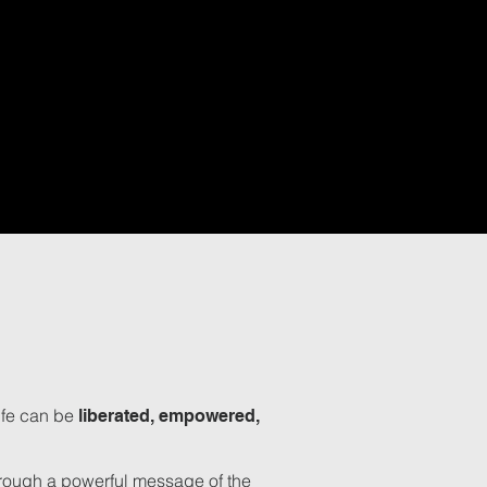
ife can be
liberated, empowered,
through a powerful message of the