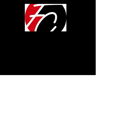
LOCATION
600 Pine Ave.
Albany, GA 31707
ONLINE
SUNDAYS 10:00AM
TUESDAYS 7:00PM
CONTACT
www.fcalbany.org
Get In Touch
MEMBERS