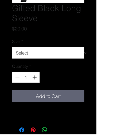
Gifted Black Long
Sleeve
Price
$20.00
Size
*
Quantity
*
Add to Cart