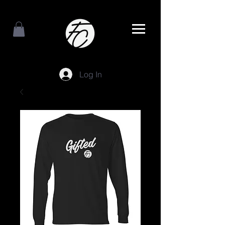
Log In