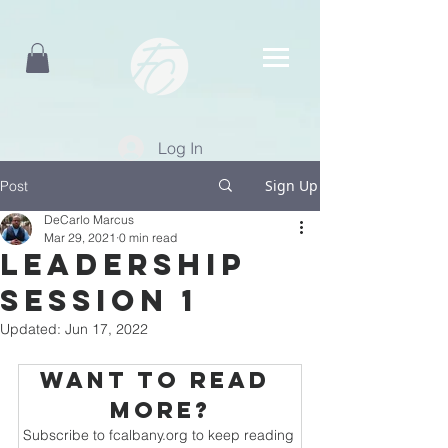
Log In
Sign Up
Post
DeCarlo Marcus
Mar 29, 2021
0 min read
Leadership
Session 1
Updated:
Jun 17, 2022
Want to read 
more?
Subscribe to fcalbany.org to keep reading 