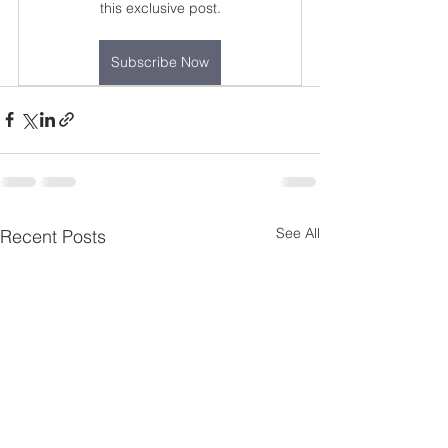
this exclusive post.
Subscribe Now
See All
Recent Posts