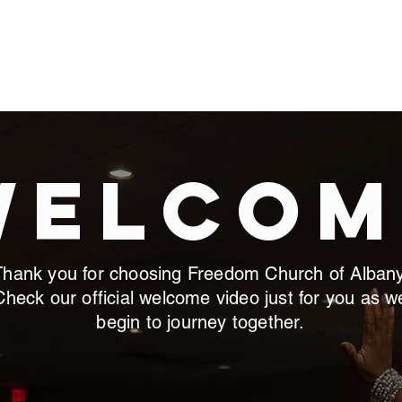
M LIFE
GIVE
NEW MEMBERS
BIBLE & LEADERSHIP 
Welcom
Thank you for choosing Freedom Church of Albany
Check our official welcome video just for you as w
begin to journey together.