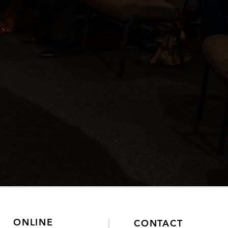
ONLINE
CONTACT