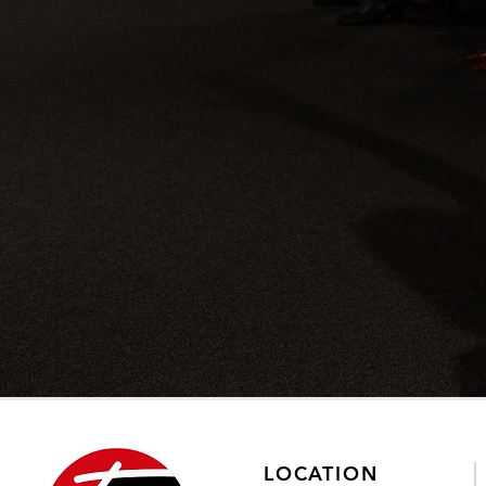
LOCATION