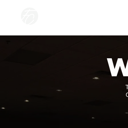
CONNECT
ABOUT
FREEDO