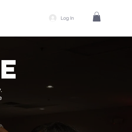
Log In
INSTITUTE
e
.
e