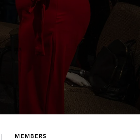
MEMBERS