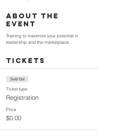
About the
Event
Training to maximize your potential in 
leadership and the marketplace.
Tickets
Sold Out
Ticket type
Registration
Price
$0.00