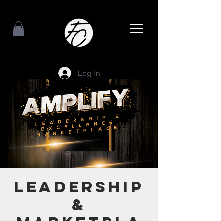
Log In
Leadership
&