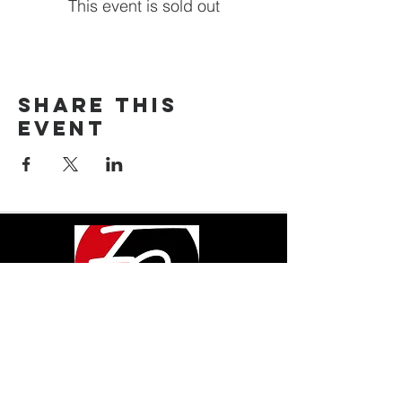
This event is sold out
Share This
Event
LOCATION
600 Pine Ave.
Albany, GA 31707