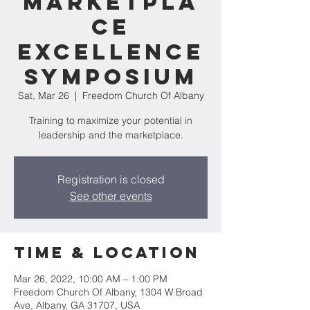
Marketpla
ce
Excellence
Symposium
Sat, Mar 26
  |  
Freedom Church Of Albany
Training to maximize your potential in
leadership and the marketplace.
Registration is closed
See other events
Time & Location
Mar 26, 2022, 10:00 AM – 1:00 PM
Freedom Church Of Albany, 1304 W Broad
Ave, Albany, GA 31707, USA