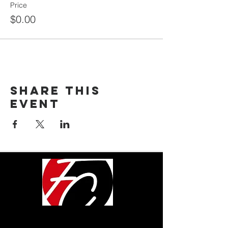
Price
$0.00
Share This
Event
LOCATION