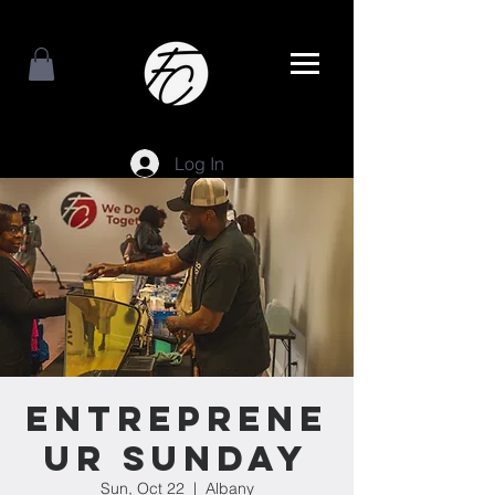
Log In
Entreprene
ur Sunday
Sun, Oct 22
  |  
Albany