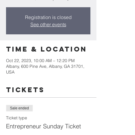
Registration is closed
See other events
Time & Location
Oct 22, 2023, 10:00 AM – 12:20 PM
Albany, 600 Pine Ave, Albany, GA 31701,
USA
Tickets
Sale ended
Ticket type
Entrepreneur Sunday Ticket