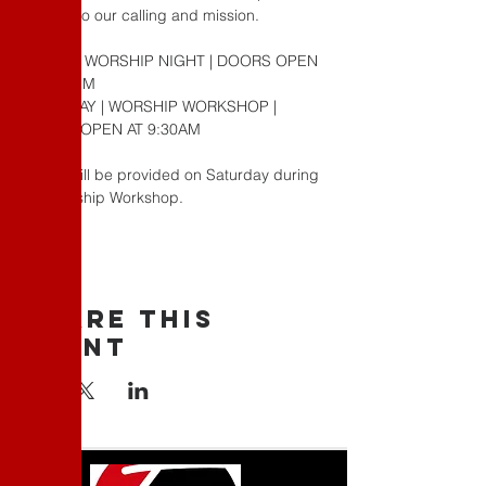
relation to our calling and mission.
FRIDAY | WORSHIP NIGHT | DOORS OPEN 
AT 6:30PM
SATURDAY | WORSHIP WORKSHOP | 
DOORS OPEN AT 9:30AM
Lunch will be provided on Saturday during 
our Worship Workshop.
Share This
Event