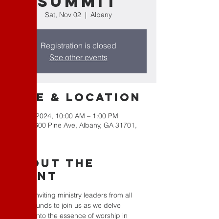
Summit
Sat, Nov 02
  |  
Albany
Registration is closed
See other events
Time & Location
Nov 02, 2024, 10:00 AM – 1:00 PM
Albany, 600 Pine Ave, Albany, GA 31701,
USA
About the
Event
We are inviting ministry leaders from all 
backgrounds to join us as we delve 
deeper into the essence of worship in 