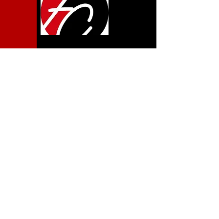
LOCATION
600 Pine Ave.
Albany, GA 31707
ONLINE
SUNDAYS 10:00AM
TUESDAYS 7:00PM
CONTACT
www.fcalbany.org
Get In Touch
MEMBERS
NEW MEMBERS