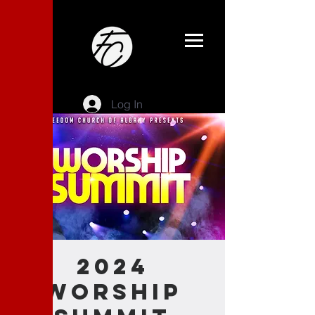
Log In
2024
Worship